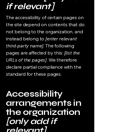
if relevant]
The accessibility of certain pages on
the site depend on contents that do
not belong to the organization, and
instead belong to
[enter relevant
third-party name]
. The following
pages are affected by this:
[list the
URLs of the pages]
. We therefore
declare partial compliance with the
standard for these pages.
Accessibility
arrangements in
the organization
[only add if
relevant]