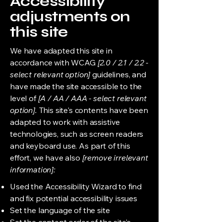
Accessibility
adjustments on
this site
We have adapted this site in
accordance with WCAG
[2.0 / 2.1 / 2.2 -
select relevant option]
guidelines, and
have made the site accessible to the
level of
[A / AA / AAA - select relevant
option].
This site's contents have been
adapted to work with assistive
technologies, such as screen readers
and keyboard use. As part of this
effort, we have also
[remove irrelevant
information]:
Used the Accessibility Wizard to find
and fix potential accessibility issues
Set the language of the site