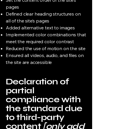
Set the content order of the site’s
pages
Defined clear heading structures on
all of the site’s pages
Added alternative text to images
Implemented color combinations that
meet the required color contrast
Reduced the use of motion on the site
Ensured all videos, audio, and files on
the site are accessible
Declaration of
partial
compliance with
the standard due
to third-party
content
[only add