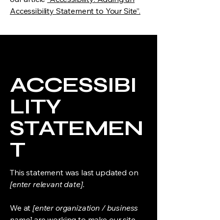
Accessibility Statement to Your Site”.
ACCESSIBI
LITY
STATEMEN
T
This statement was last updated on
[enter relevant date].
We at
[enter organization / business
name]
are working to make our site