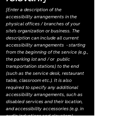
[Enter a description of the
accessibility arrangements in the
physical offices / branches of your
site's organization or business. The
description can include all current
accessibility arrangements - starting
from the beginning of the service (e.g.,
the parking lot and / or public
transportation stations) to the end
(such as the service desk, restaurant
table, classroom etc.). It is also
required to specify any additional
accessibility arrangements, such as
disabled services and their location,
and accessibility accessories (e.g. in
audio inductions and elevators)
available for use]