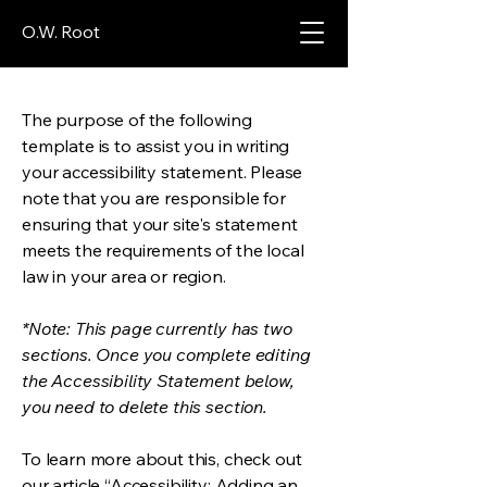
O.W. Root
The purpose of the following
template is to assist you in writing
your accessibility statement. Please
note that you are responsible for
ensuring that your site's statement
meets the requirements of the local
law in your area or region.
*Note: This page currently has two
sections. Once you complete editing
the Accessibility Statement below,
you need to delete this section.
To learn more about this, check out
our article
“Accessibility: Adding an