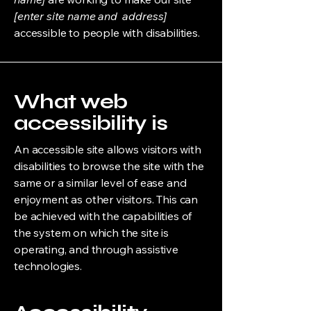
[enter site name and address]
accessible to people with disabilities.
What web
accessibility is
An accessible site allows visitors with
disabilities to browse the site with the
same or a similar level of ease and
enjoyment as other visitors. This can
be achieved with the capabilities of
the system on which the site is
operating, and through assistive
technologies.